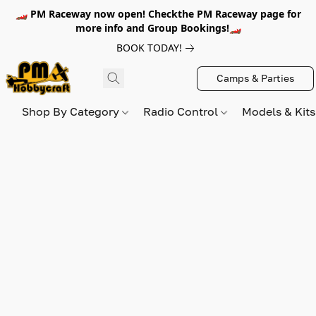
🏎️ PM Raceway now open! Checkthe PM Raceway page for
more info and Group Bookings!🏎️
BOOK TODAY!
Camps & Parties
Shop By Category
Radio Control
Models & Kit