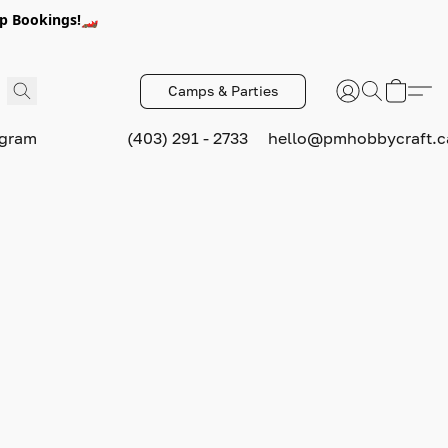
p Bookings!🏎️
Camps & Parties
ogram
(403) 291 - 2733
hello@pmhobbycraft.c