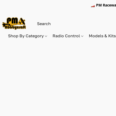
🏎️ PM Racewa
Shop By Category
Radio Control
Models & Kit