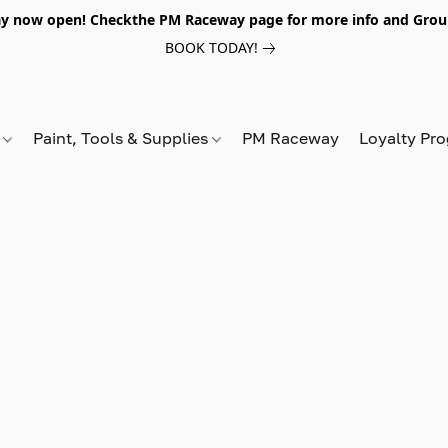
y now open! Checkthe PM Raceway page for more info and Grou
BOOK TODAY!
s
Paint, Tools & Supplies
PM Raceway
Loyalty Pr