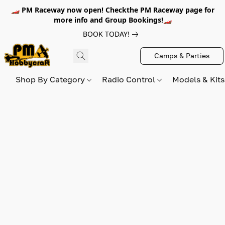
🏎️ PM Raceway now open! Checkthe PM Raceway page for
more info and Group Bookings!🏎️
BOOK TODAY!
Camps & Parties
Shop By Category
Radio Control
Models & Kit