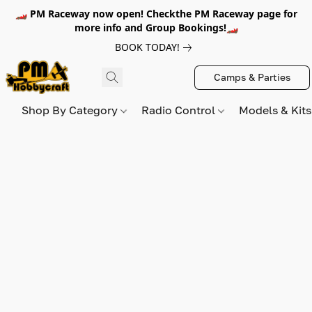
🏎️ PM Raceway now open! Checkthe PM Raceway page for
more info and Group Bookings!🏎️
BOOK TODAY!
Camps & Parties
Shop By Category
Radio Control
Models & Kit