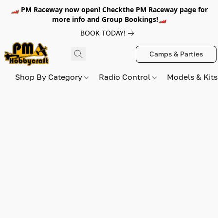
🏎️ PM Raceway now open! Checkthe PM Raceway page for
more info and Group Bookings!🏎️
BOOK TODAY!
Camps & Parties
Shop By Category
Radio Control
Models & Kit