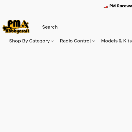
🏎️ PM Racewa
Shop By Category
Radio Control
Models & Kit