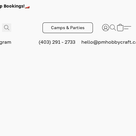
p Bookings!🏎️
Camps & Parties
ogram
(403) 291 - 2733
hello@pmhobbycraft.c