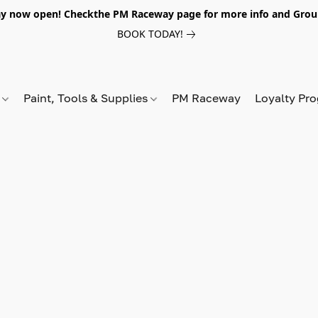
y now open! Checkthe PM Raceway page for more info and Grou
BOOK TODAY!
s
Paint, Tools & Supplies
PM Raceway
Loyalty Pr