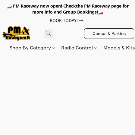
🏎️ PM Raceway now open! Checkthe PM Raceway page for
more info and Group Bookings!🏎️
BOOK TODAY!
Camps & Parties
Shop By Category
Radio Control
Models & Kit