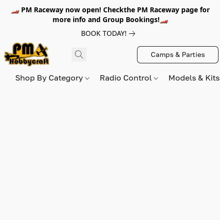
🏎️ PM Raceway now open! Checkthe PM Raceway page for
more info and Group Bookings!🏎️
BOOK TODAY!
Camps & Parties
Shop By Category
Radio Control
Models & Kit