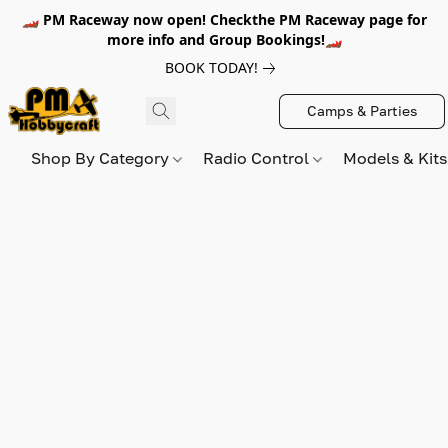
🏎️ PM Raceway now open! Checkthe PM Raceway page for
more info and Group Bookings!🏎️
BOOK TODAY!
Camps & Parties
Shop By Category
Radio Control
Models & Kit