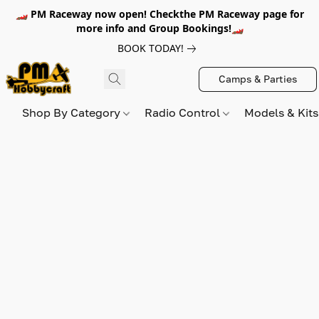
🏎️ PM Raceway now open! Checkthe PM Raceway page for
more info and Group Bookings!🏎️
BOOK TODAY!
Camps & Parties
Shop By Category
Radio Control
Models & Kit