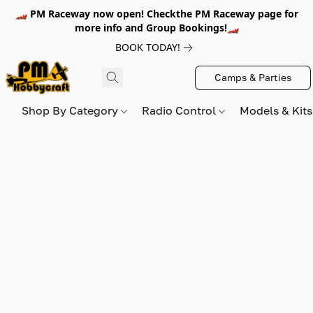
🏎️ PM Raceway now open! Checkthe PM Raceway page for
more info and Group Bookings!🏎️
BOOK TODAY!
Camps & Parties
Shop By Category
Radio Control
Models & Kit