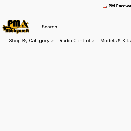
🏎️ PM Racewa
Shop By Category
Radio Control
Models & Kit