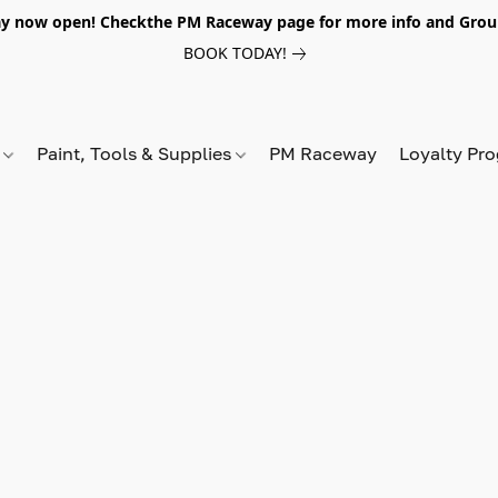
y now open! Checkthe PM Raceway page for more info and Grou
BOOK TODAY!
s
Paint, Tools & Supplies
PM Raceway
Loyalty Pr