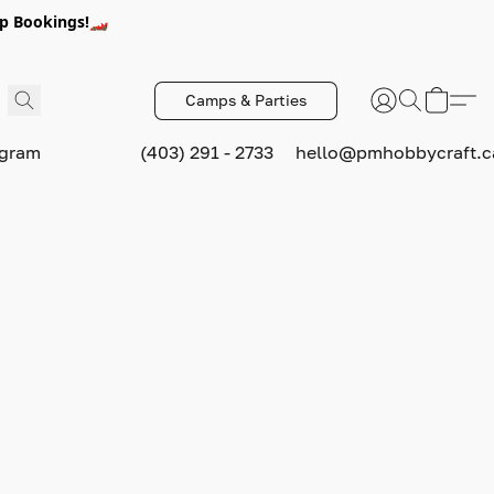
p Bookings!🏎️
Camps & Parties
ogram
(403) 291 - 2733
hello@pmhobbycraft.c