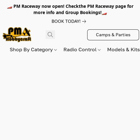
🏎️ PM Raceway now open! Checkthe PM Raceway page for
more info and Group Bookings!🏎️
BOOK TODAY!
Camps & Parties
Shop By Category
Radio Control
Models & Kit