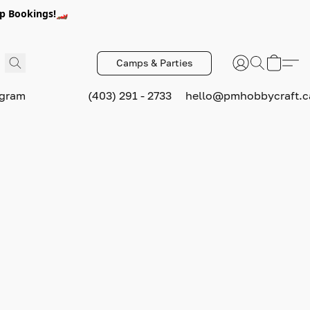
p Bookings!🏎️
Camps & Parties
ogram
(403) 291 - 2733
hello@pmhobbycraft.c