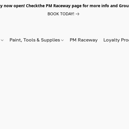
y now open! Checkthe PM Raceway page for more info and Grou
BOOK TODAY!
s
Paint, Tools & Supplies
PM Raceway
Loyalty Pr