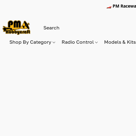
🏎️ PM Racewa
Shop By Category
Radio Control
Models & Kit