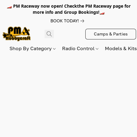
🏎️ PM Raceway now open! Checkthe PM Raceway page for
more info and Group Bookings!🏎️
BOOK TODAY!
Camps & Parties
Shop By Category
Radio Control
Models & Kit