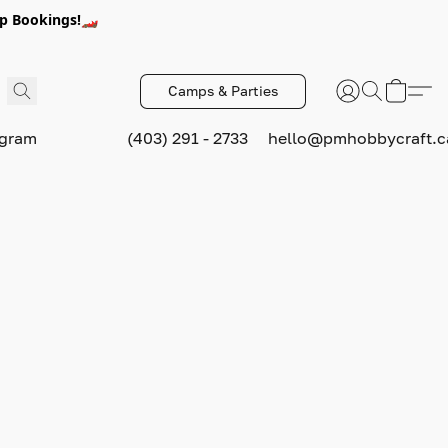
p Bookings!🏎️
Camps & Parties
ogram
(403) 291 - 2733
hello@pmhobbycraft.c