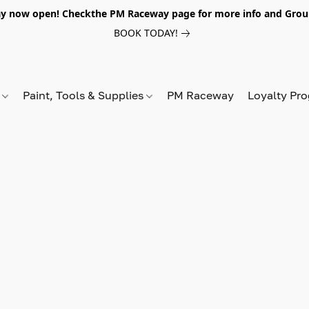
y now open! Checkthe PM Raceway page for more info and Grou
BOOK TODAY!
s
Paint, Tools & Supplies
PM Raceway
Loyalty Pr