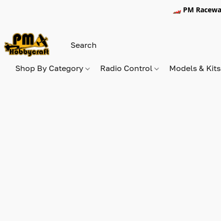
🏎️ PM Racewa
Shop By Category
Radio Control
Models & Kit