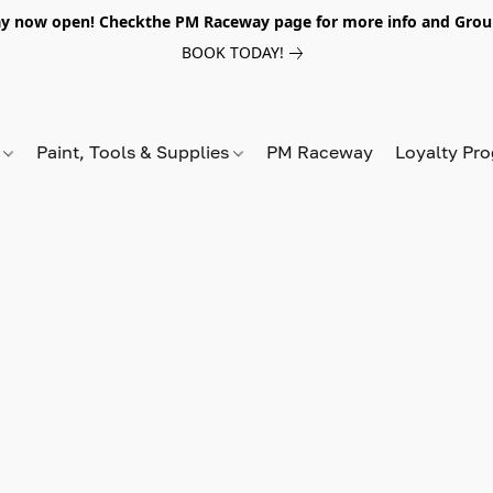
y now open! Checkthe PM Raceway page for more info and Grou
BOOK TODAY!
s
Paint, Tools & Supplies
PM Raceway
Loyalty Pr