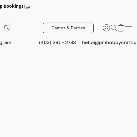
p Bookings!🏎️
Camps & Parties
ogram
(403) 291 - 2733
hello@pmhobbycraft.c