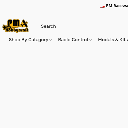
🏎️ PM Racewa
Shop By Category
Radio Control
Models & Kit