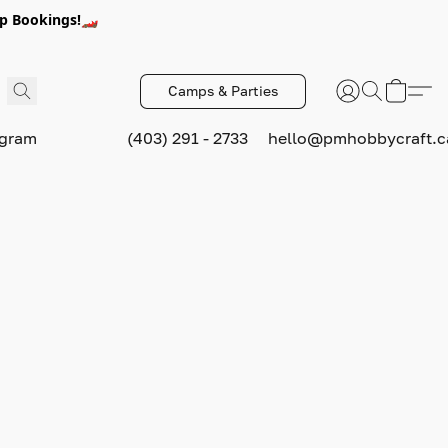
p Bookings!🏎️
Camps & Parties
ogram
(403) 291 - 2733
hello@pmhobbycraft.c