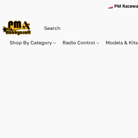
🏎️ PM Racewa
Shop By Category
Radio Control
Models & Kit