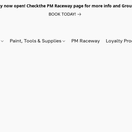
y now open! Checkthe PM Raceway page for more info and Grou
BOOK TODAY!
s
Paint, Tools & Supplies
PM Raceway
Loyalty Pr