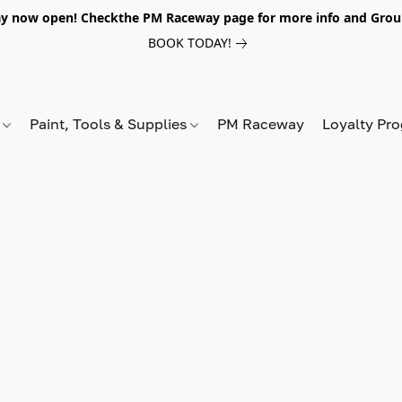
y now open! Checkthe PM Raceway page for more info and Grou
BOOK TODAY!
s
Paint, Tools & Supplies
PM Raceway
Loyalty Pr