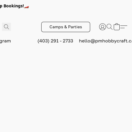
p Bookings!🏎️
Camps & Parties
ogram
(403) 291 - 2733
hello@pmhobbycraft.c