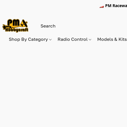
🏎️ PM Racewa
Shop By Category
Radio Control
Models & Kit