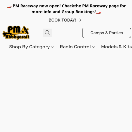
🏎️ PM Raceway now open! Checkthe PM Raceway page for
more info and Group Bookings!🏎️
BOOK TODAY!
Camps & Parties
Shop By Category
Radio Control
Models & Kit