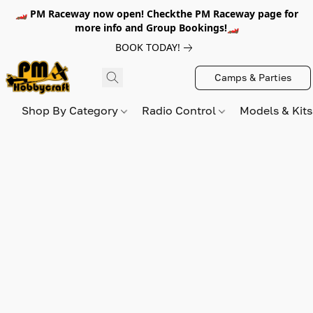
🏎️ PM Raceway now open! Checkthe PM Raceway page for
more info and Group Bookings!🏎️
BOOK TODAY!
Camps & Parties
Shop By Category
Radio Control
Models & Kit