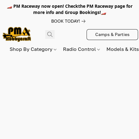
🏎️ PM Raceway now open! Checkthe PM Raceway page for
more info and Group Bookings!🏎️
BOOK TODAY!
Camps & Parties
Shop By Category
Radio Control
Models & Kit