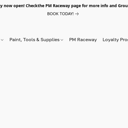
y now open! Checkthe PM Raceway page for more info and Grou
BOOK TODAY!
s
Paint, Tools & Supplies
PM Raceway
Loyalty Pr