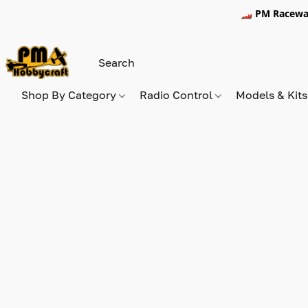
🏎️ PM Racewa
Shop By Category
Radio Control
Models & Kit