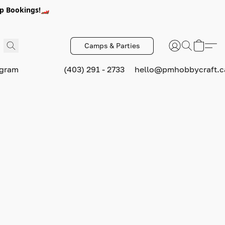
p Bookings!🏎️
Camps & Parties
ogram
(403) 291 - 2733
hello@pmhobbycraft.c