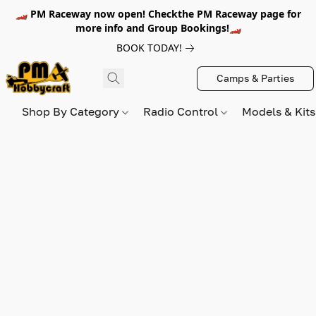
🏎️ PM Raceway now open! Checkthe PM Raceway page for
more info and Group Bookings!🏎️
BOOK TODAY!
Camps & Parties
Shop By Category
Radio Control
Models & Kit