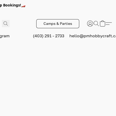
p Bookings!🏎️
Camps & Parties
ogram
(403) 291 - 2733
hello@pmhobbycraft.c