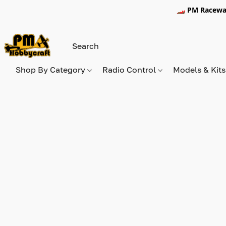
🏎️ PM Racewa
Shop By Category
Radio Control
Models & Kit