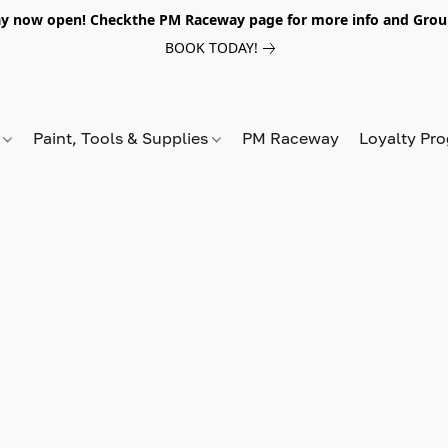
y now open! Checkthe PM Raceway page for more info and Grou
BOOK TODAY!
s
Paint, Tools & Supplies
PM Raceway
Loyalty Pr