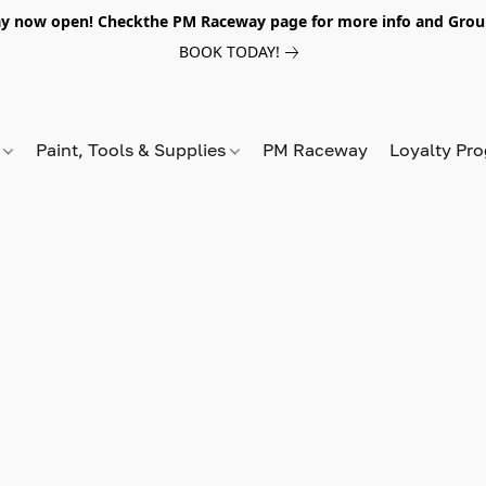
y now open! Checkthe PM Raceway page for more info and Grou
BOOK TODAY!
s
Paint, Tools & Supplies
PM Raceway
Loyalty Pr