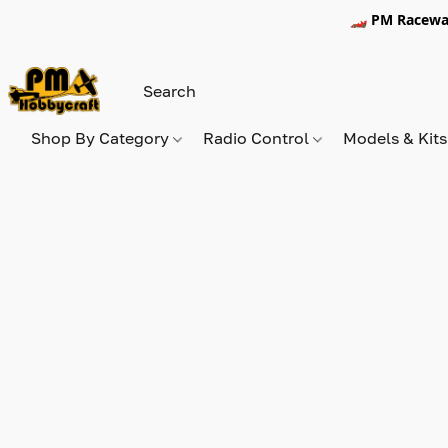
🏎️ PM Racewa
Shop By Category
Radio Control
Models & Kit