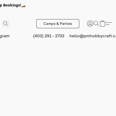
p Bookings!🏎️
Camps & Parties
ogram
(403) 291 - 2733
hello@pmhobbycraft.c