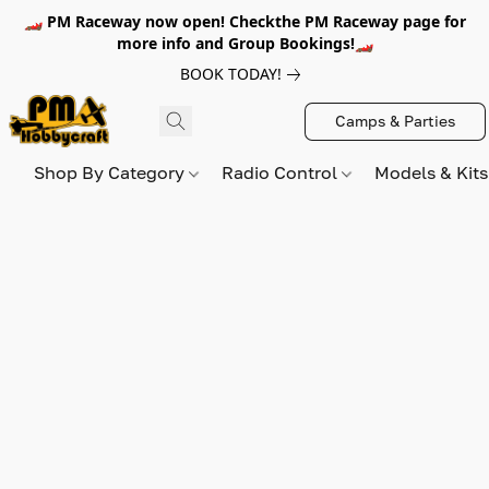
🏎️ PM Raceway now open! Checkthe PM Raceway page for
more info and Group Bookings!🏎️
BOOK TODAY!
Camps & Parties
Shop By Category
Radio Control
Models & Kit