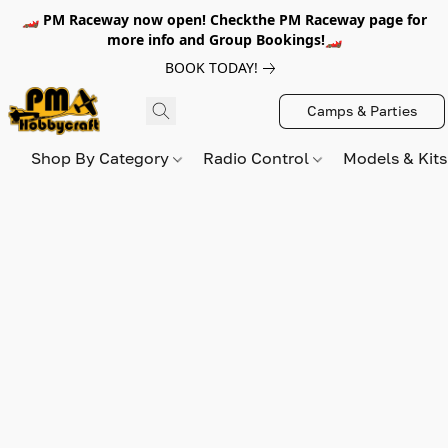
🏎️ PM Raceway now open! Checkthe PM Raceway page for
more info and Group Bookings!🏎️
BOOK TODAY!
Camps & Parties
Shop By Category
Radio Control
Models & Kit