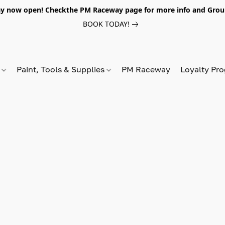
y now open! Checkthe PM Raceway page for more info and Grou
BOOK TODAY!
s
Paint, Tools & Supplies
PM Raceway
Loyalty Pr