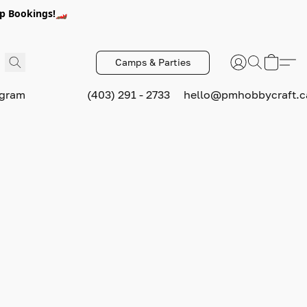
p Bookings!🏎️
Camps & Parties
ogram
(403) 291 - 2733
hello@pmhobbycraft.c