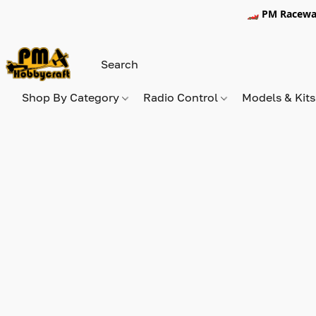
🏎️ PM Racewa
Shop By Category
Radio Control
Models & Kit