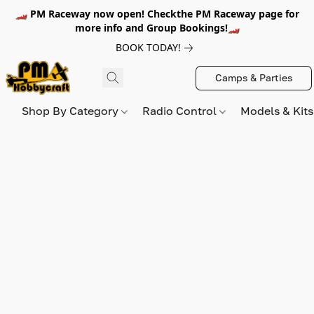
🏎️ PM Raceway now open! Checkthe PM Raceway page for
more info and Group Bookings!🏎️
BOOK TODAY!
Camps & Parties
Shop By Category
Radio Control
Models & Kit