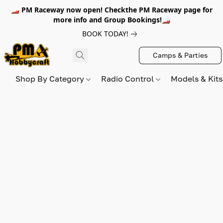
🏎️ PM Raceway now open! Checkthe PM Raceway page for
more info and Group Bookings!🏎️
BOOK TODAY!
Camps & Parties
Shop By Category
Radio Control
Models & Kit