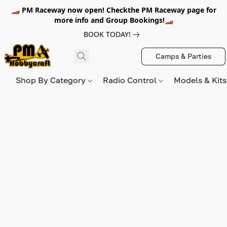
🏎️ PM Raceway now open! Checkthe PM Raceway page for
more info and Group Bookings!🏎️
BOOK TODAY!
Camps & Parties
Shop By Category
Radio Control
Models & Kit