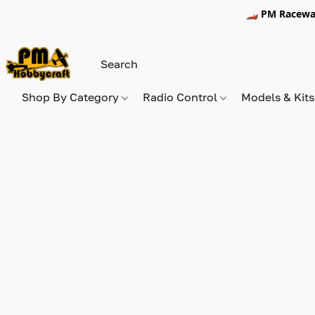
🏎️ PM Racewa
Shop By Category
Radio Control
Models & Kit