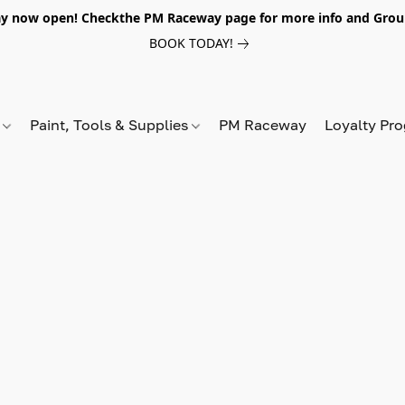
y now open! Checkthe PM Raceway page for more info and Grou
BOOK TODAY!
s
Paint, Tools & Supplies
PM Raceway
Loyalty Pr