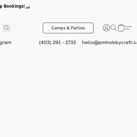
p Bookings!🏎️
Camps & Parties
ogram
(403) 291 - 2733
hello@pmhobbycraft.c