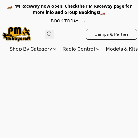
🏎️ PM Raceway now open! Checkthe PM Raceway page for
more info and Group Bookings!🏎️
BOOK TODAY!
Camps & Parties
Shop By Category
Radio Control
Models & Kit