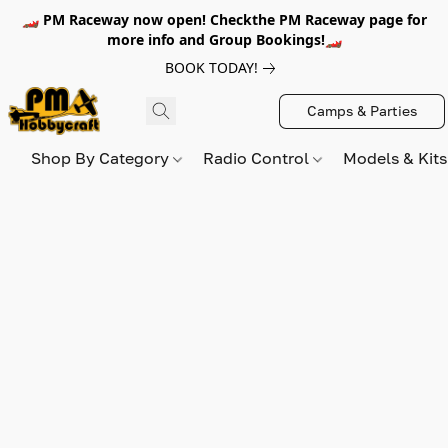
🏎️ PM Raceway now open! Checkthe PM Raceway page for
more info and Group Bookings!🏎️
BOOK TODAY!
Camps & Parties
Shop By Category
Radio Control
Models & Kit