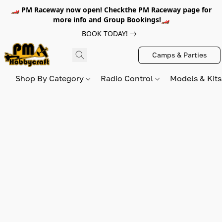
🏎️ PM Raceway now open! Checkthe PM Raceway page for
more info and Group Bookings!🏎️
BOOK TODAY!
Camps & Parties
Shop By Category
Radio Control
Models & Kit