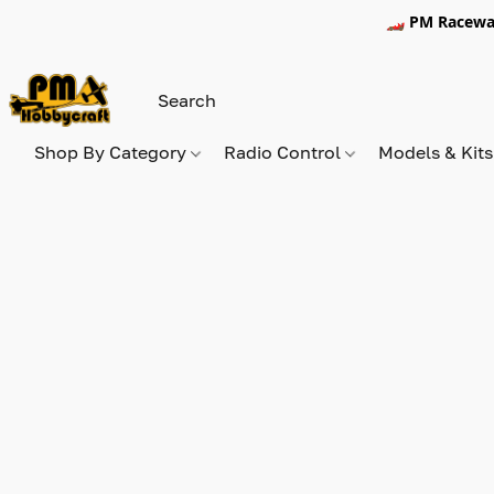
🏎️ PM Racewa
Shop By Category
Radio Control
Models & Kit