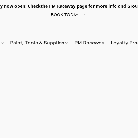
y now open! Checkthe PM Raceway page for more info and Grou
BOOK TODAY!
s
Paint, Tools & Supplies
PM Raceway
Loyalty Pr