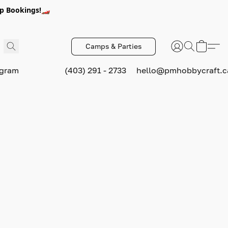
p Bookings!🏎️
Camps & Parties
ogram
(403) 291 - 2733
hello@pmhobbycraft.c