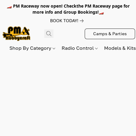
🏎️ PM Raceway now open! Checkthe PM Raceway page for
more info and Group Bookings!🏎️
BOOK TODAY!
Camps & Parties
Shop By Category
Radio Control
Models & Kit