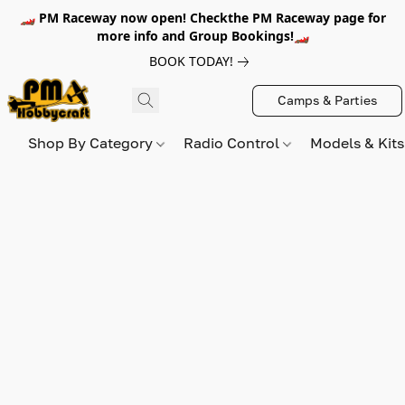
🏎️ PM Raceway now open! Checkthe PM Raceway page for
more info and Group Bookings!🏎️
BOOK TODAY!
Camps & Parties
Shop By Category
Radio Control
Models & Kit