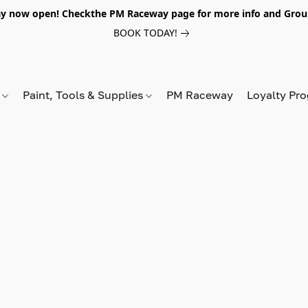
y now open! Checkthe PM Raceway page for more info and Grou
BOOK TODAY!
s
Paint, Tools & Supplies
PM Raceway
Loyalty Pr