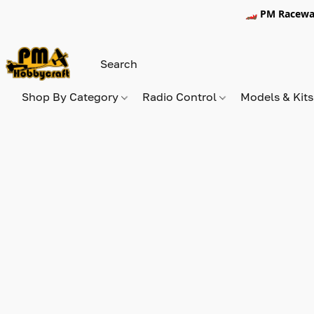
🏎️ PM Racewa
Shop By Category
Radio Control
Models & Kit