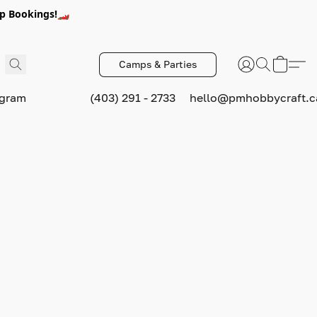
p Bookings!🏎️
Camps & Parties
ogram
(403) 291 - 2733
hello@pmhobbycraft.c