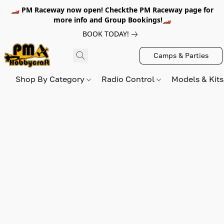
🏎️ PM Raceway now open! Checkthe PM Raceway page for
more info and Group Bookings!🏎️
BOOK TODAY!
Camps & Parties
Shop By Category
Radio Control
Models & Kit