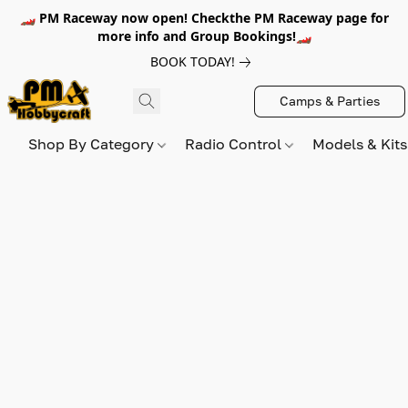
🏎️ PM Raceway now open! Checkthe PM Raceway page for
more info and Group Bookings!🏎️
BOOK TODAY!
Camps & Parties
Shop By Category
Radio Control
Models & Kit