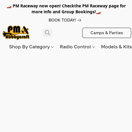
🏎️ PM Raceway now open! Checkthe PM Raceway page for
more info and Group Bookings!🏎️
BOOK TODAY!
Camps & Parties
Shop By Category
Radio Control
Models & Kit