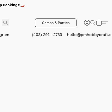
p Bookings!🏎️
Camps & Parties
ogram
(403) 291 - 2733
hello@pmhobbycraft.c