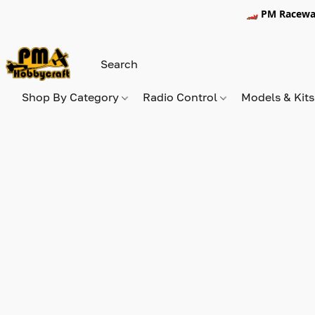
🏎️ PM Racewa
Shop By Category
Radio Control
Models & Kit