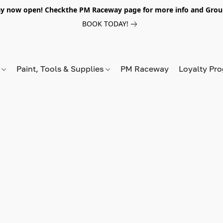
y now open! Checkthe PM Raceway page for more info and Grou
BOOK TODAY!
s
Paint, Tools & Supplies
PM Raceway
Loyalty Pr