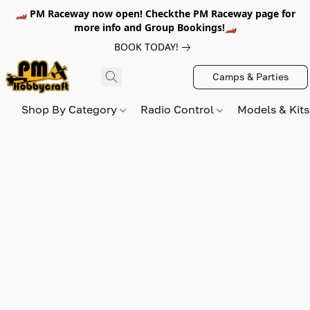
🏎️ PM Raceway now open! Checkthe PM Raceway page for
more info and Group Bookings!🏎️
BOOK TODAY!
Camps & Parties
Shop By Category
Radio Control
Models & Kit