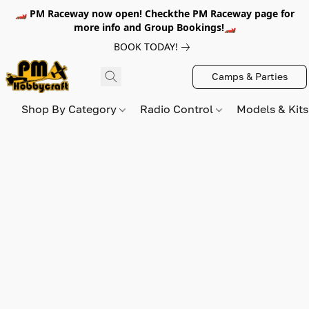
🏎️ PM Raceway now open! Checkthe PM Raceway page for
more info and Group Bookings!🏎️
BOOK TODAY!
Camps & Parties
Shop By Category
Radio Control
Models & Kit