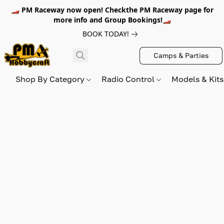
🏎️ PM Raceway now open! Checkthe PM Raceway page for
more info and Group Bookings!🏎️
BOOK TODAY!
Camps & Parties
Shop By Category
Radio Control
Models & Kit