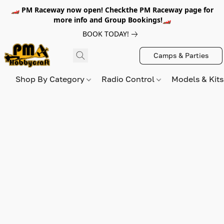
🏎️ PM Raceway now open! Checkthe PM Raceway page for
more info and Group Bookings!🏎️
BOOK TODAY!
Camps & Parties
Shop By Category
Radio Control
Models & Kit