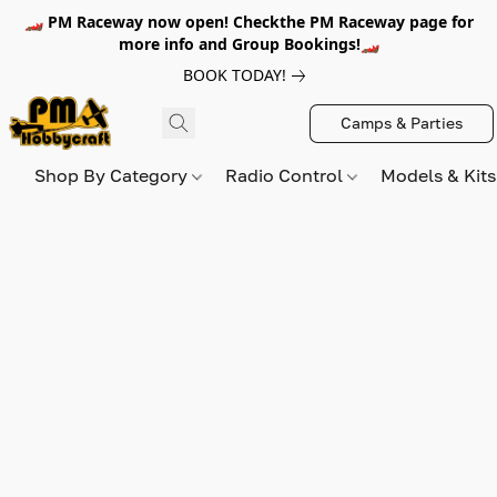
🏎️ PM Raceway now open! Checkthe PM Raceway page for
more info and Group Bookings!🏎️
BOOK TODAY!
Camps & Parties
Shop By Category
Radio Control
Models & Kit