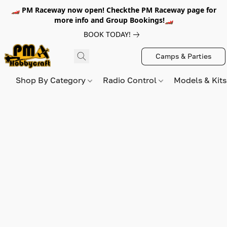
🏎️ PM Raceway now open! Checkthe PM Raceway page for
more info and Group Bookings!🏎️
BOOK TODAY!
Camps & Parties
Shop By Category
Radio Control
Models & Kit